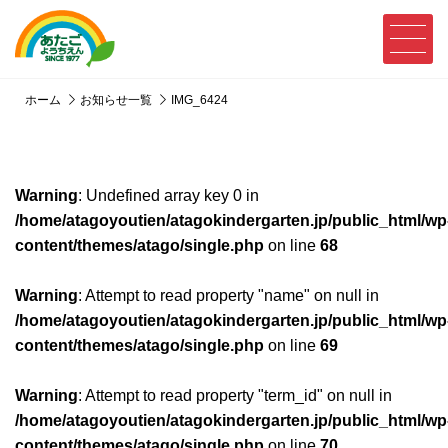
ホーム
お知らせ一覧
IMG_6424
Warning
: Undefined array key 0 in
/home/atagoyoutien/atagokindergarten.jp/public_html/wp
content/themes/atago/single.php
on line
68
Warning
: Attempt to read property "name" on null in
/home/atagoyoutien/atagokindergarten.jp/public_html/wp
content/themes/atago/single.php
on line
69
Warning
: Attempt to read property "term_id" on null in
/home/atagoyoutien/atagokindergarten.jp/public_html/wp
content/themes/atago/single.php
on line
70